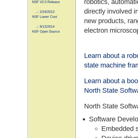
robotics, automat
NSF V2.0 Release
directly involved 
..:: 2/24/2013
NSF Lower Cost
new products, ran
..:: 8/13/2014
electron microsco
NSF Open Source
Learn about a rob
state machine fr
Learn about a boo
North State Softw
North State Softwa
Software Devel
Embedded 