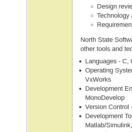
Design revi
Technology
Requirement
North State Softw
other tools and te
Languages - C,
Operating Syst
VxWorks
Development Env
MonoDevelop
Version Control
Development To
Matlab/Simulink