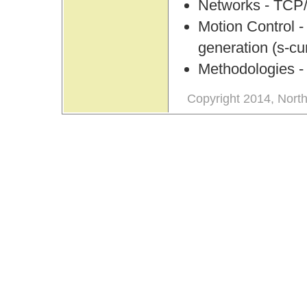
Networks - TCP/
Motion Control -
generation (s-cu
Methodologies - A
Copyright 2014, North 