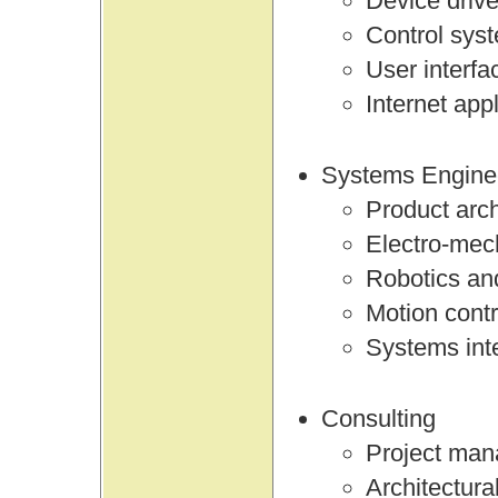
Device drive
Control sys
User interfa
Internet app
Systems Engine
Product arch
Electro-mec
Robotics an
Motion contr
Systems int
Consulting
Project ma
Architectura