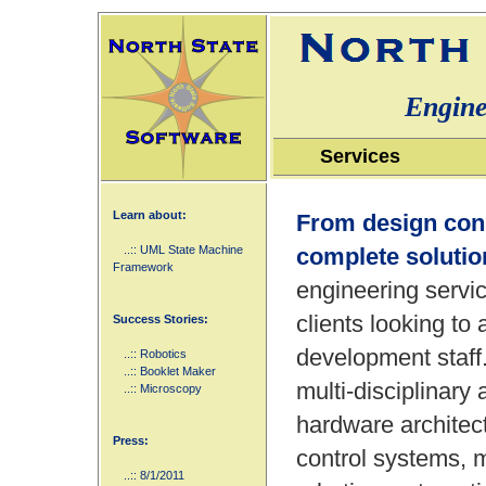
Engine
Services
Learn about:
From design cons
..:: UML State Machine
complete solutio
Framework
engineering servic
clients looking to
Success Stories:
development staff
..:: Robotics
..:: Booklet Maker
multi-disciplinar
..:: Microscopy
hardware architec
Press:
control systems, 
..:: 8/1/2011