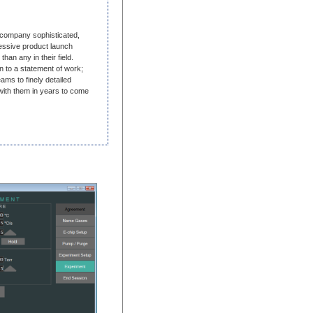
 company sophisticated,
ressive product launch
than any in their field.
n to a statement of work;
ms to finely detailed
with them in years to come