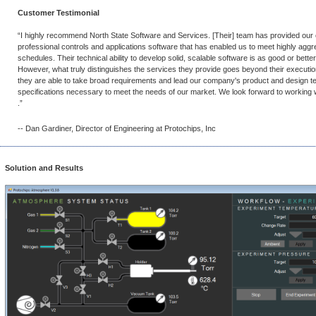
Customer Testimonial
“I highly recommend North State Software and Services. [Their] team has provided our
professional controls and applications software that has enabled us to meet highly agg
schedules. Their technical ability to develop solid, scalable software is as good or better 
However, what truly distinguishes the services they provide goes beyond their executio
they are able to take broad requirements and lead our company's product and design tea
specifications necessary to meet the needs of our market. We look forward to working 
.”
-- Dan Gardiner, Director of Engineering at Protochips, Inc
Solution and Results