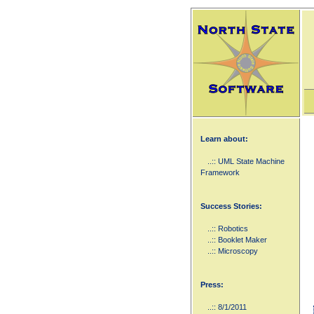
Learn about:
..:: UML State Machine
Framework
Success Stories:
..:: Robotics
..:: Booklet Maker
..:: Microscopy
Press:
..:: 8/1/2011