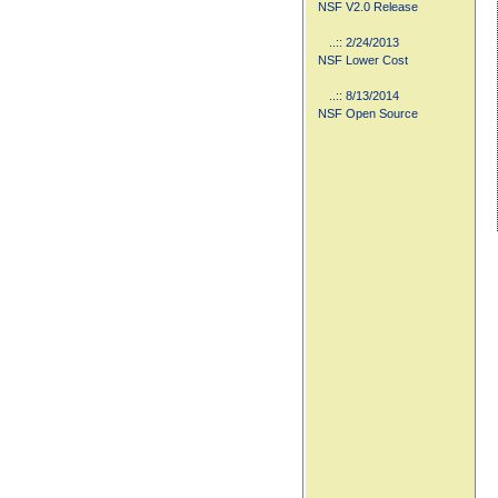
NSF V2.0 Release
..:: 2/24/2013
NSF Lower Cost
..:: 8/13/2014
NSF Open Source