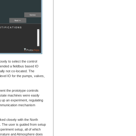
sely to select the control
ended a fieldbus based IO
ally not co-located. The
-level IO for the pumps, valves,
nt the prototype controls
l state machines were easily
g up an experiment, regulating
communication mechanism
ked closely with the North
l. The user is guided from setup
periment setup, all of which
perature and Atmosphere does