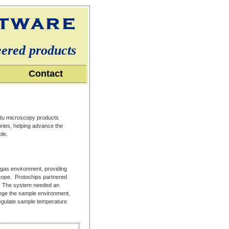
eered products
Contact
itu
microscopy products
ries, helping advance the
ble.
 gas environment, providing
oscope. Protochips partnered
ct. The system needed an
hange the sample environment,
regulate sample temperature