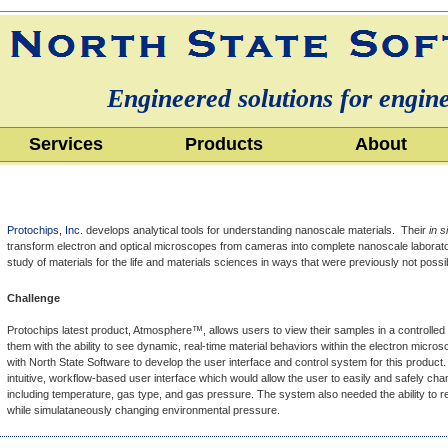
Engineered solutions for engin
Services
Products
About
Protochips, Inc.
develops analytical tools for understanding nanoscale materials. Their
in s
transform electron and optical microscopes from cameras into complete nanoscale laborato
study of materials for the life and materials sciences in ways that were previously not possi
Challenge
Protochips latest product, Atmosphere™, allows users to view their samples in a controlled
them with the ability to see dynamic, real-time material behaviors within the electron micr
with North State Software to develop the user interface and control system for this produ
intuitive, workflow-based user interface which would allow the user to easily and safely c
including temperature, gas type, and gas pressure. The system also needed the ability to 
while simulataneously changing environmental pressure.