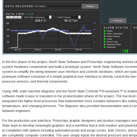
In the first phase of the project, North State Software and Protochips engineering worked clo
system hardware components and build a prototype system. North State Software recomm
system to simplify the wiring between user interface and controls hardware, which are typic
prototype software consisted of a simple graphical user interface to directly control the low
pressure sensors, and thermal components.
Using UML state machine diagrams and the North State Controls™/Framework™ to impleme
software made it easy to transition to the productization phase of the project. The low-leve
integrated into higher level processes that implemented more complex behaviors like settin
temperature, and changing pressure. The diagrams also provided documentation and a 
between engineers.
For the production user interface, Protochips graphic designers and product managers wor
State team to develop meaningful graphics and a workflow that is both intuitive and powerfu
to completion with options including automated pump and purge cycles, leak checks, and ex
are completely computer controlled. The user simply inputs the desired pressure and tem